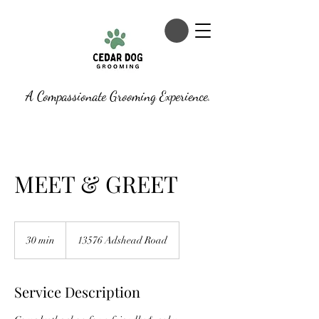
A Compassionate Grooming Experience.
MEET & GREET
30 min
3
13576 Adshead Road
0
m
i
Service Description
n