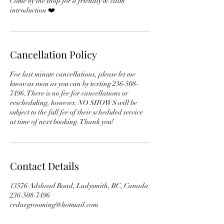
Come by the shop for a friendly & calm
introduction ❤️
Cancellation Policy
For last minute cancellations, please let me
know as soon as you can by texting 236-508-
7496. There is no fee for cancellations or
rescheduling, however, NO SHOWS will be
subject to the full fee of their scheduled service
at time of next booking. Thank you!
Contact Details
13576 Adshead Road, Ladysmith, BC, Canada
236-508-7496
cedargrooming@hotmail.com