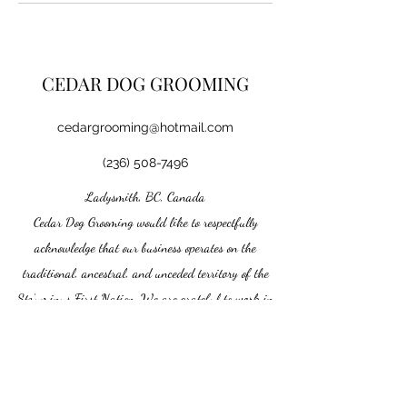
CEDAR DOG GROOMING
cedargrooming@hotmail.com
(236) 508-7496
Ladysmith, BC, Canada
Cedar Dog Grooming would like to respectfully
acknowledge that our business operates on the
traditional, ancestral, and unceded territory of the
Stz’uminus First Nation. We are grateful to work in
this beautiful community and recognize the enduring
connection the Stz’uminus people have to this land.